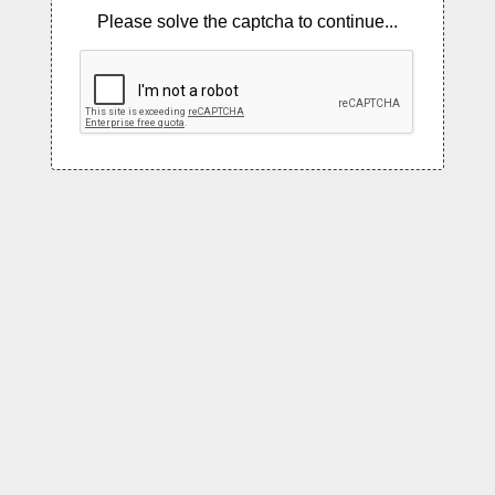
Please solve the captcha to continue...